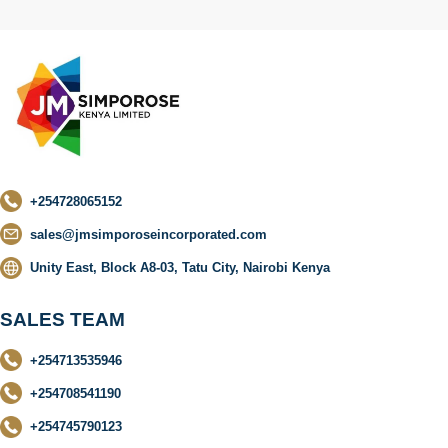
+254728065152
sales@jmsimporoseincorporated.com
Unity East, Block A8-03, Tatu City, Nairobi Kenya
SALES TEAM
+254713535946
+254708541190
+254745790123