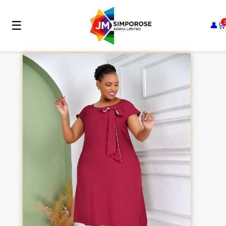
☰
👤
🛒