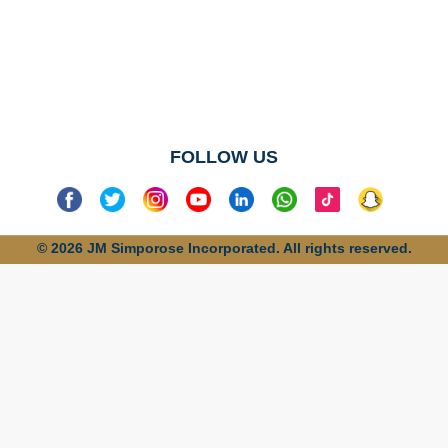
No categories
found
FOLLOW US
© 2026 JM Simporose Incorporated. All rights reserved.