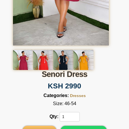
Senori Dress
KSH 2990
Categories:
Dresses
Size: 46-54
Qty: