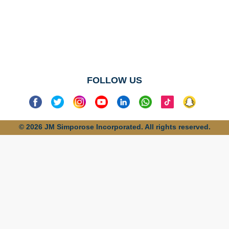
No categories
found
FOLLOW US
© 2026 JM Simporose Incorporated. All rights reserved.