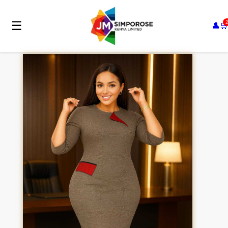
☰
👤
🛒