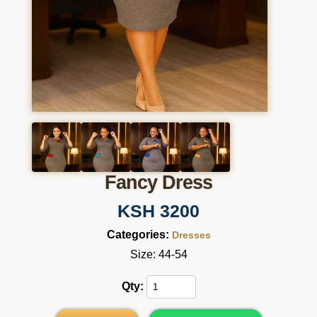
Fancy Dress
KSH 3200
Categories:
Dresses
Size: 44-54
Qty: