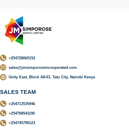
+254728065152
sales@jmsimporoseincorporated.com
Unity East, Block A8-03, Tatu City, Nairobi Kenya
SALES TEAM
+254713535946
+254708541190
+254745790123