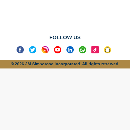
No categories
found
FOLLOW US
© 2026 JM Simporose Incorporated. All rights reserved.