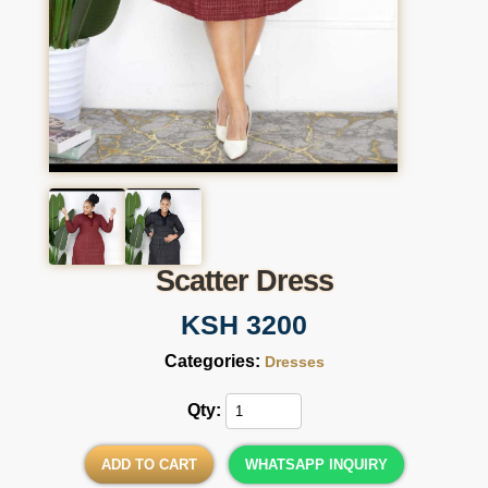
Scatter Dress
KSH 3200
Categories:
Dresses
Qty:
ADD TO CART
WHATSAPP INQUIRY