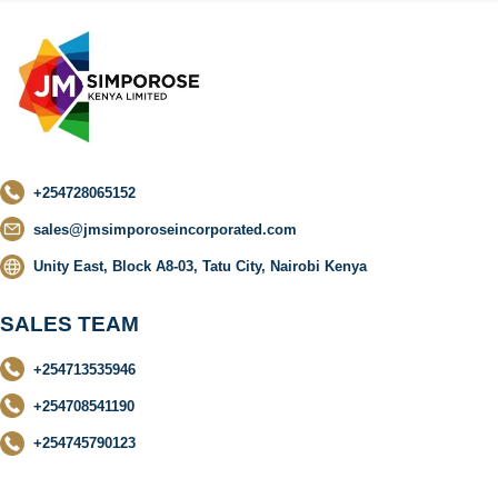
+254728065152
sales@jmsimporoseincorporated.com
Unity East, Block A8-03, Tatu City, Nairobi Kenya
SALES TEAM
+254713535946
+254708541190
+254745790123