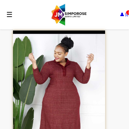
☰
👤
🛒