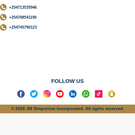
+254713535946
+254708541190
+254745790123
No categories
found
FOLLOW US
© 2026 JM Simporose Incorporated. All rights reserved.