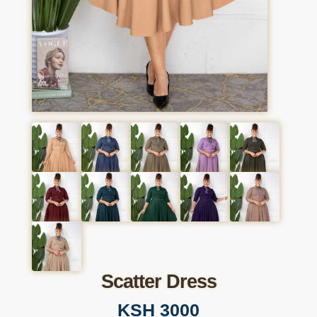
Scatter Dress
KSH 3000