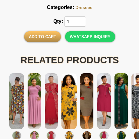
Categories:
Dresses
Qty:
ADD TO CART
WHATSAPP INQUIRY
RELATED PRODUCTS