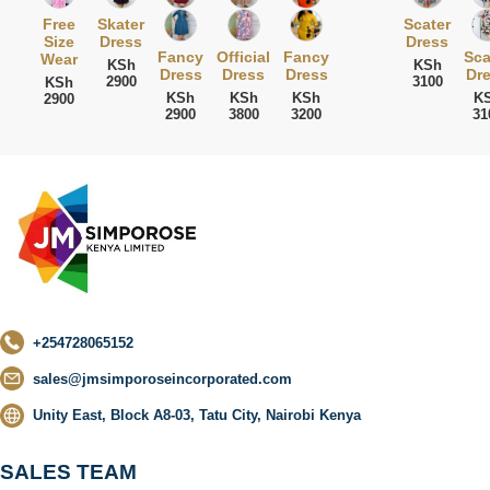
Free
Skater
Scater
Size
Dress
Dress
Fancy
Official
Fancy
Sca
Wear
KSh
KSh
Dress
Dress
Dress
Dr
2900
3100
KSh
KSh
KSh
KSh
K
2900
2900
3800
3200
31
+254728065152
sales@jmsimporoseincorporated.com
Unity East, Block A8-03, Tatu City, Nairobi Kenya
SALES TEAM