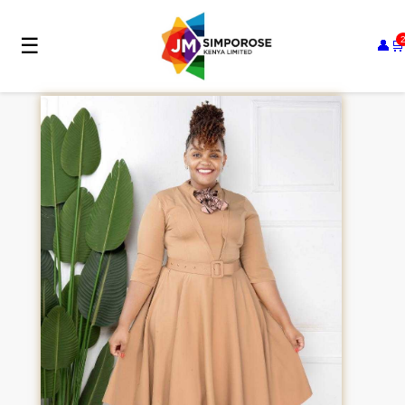
☰
👤
🛒