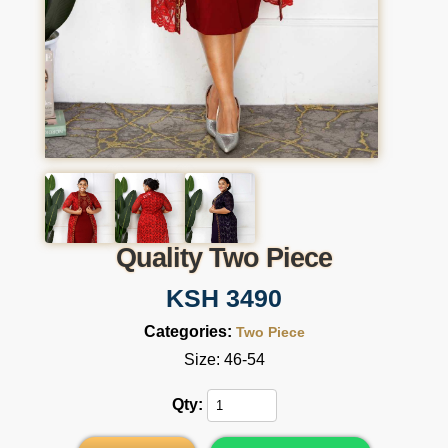
Quality Two Piece
KSH 3490
Categories:
Two Piece
Size: 46-54
Qty: