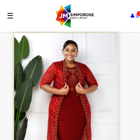
☰
👤
🛒