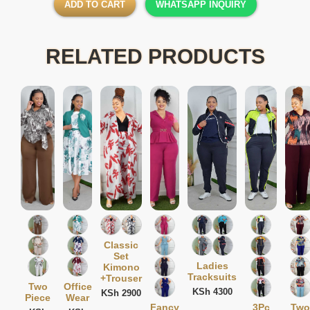
ADD TO CART
WHATSAPP INQUIRY
RELATED PRODUCTS
Classic
Set
Ladies
Kimono
Tracksuits
+Trouser
Two
Office
KSh 4300
KSh 2900
Piece
Wear
Fancy
3Pc
Two