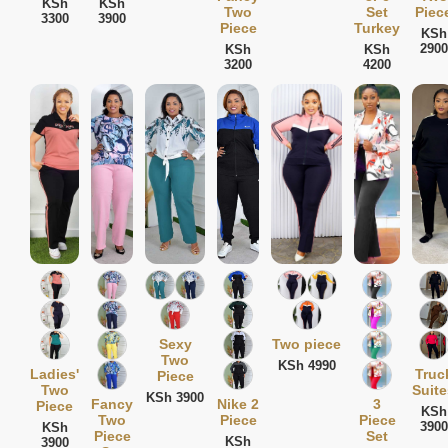
KSh
KSh
Two
Set
Piec
3300
3900
Piece
Turkey
KSh
2900
KSh
KSh
3200
4200
Sexy
Two piece
Two
KSh 4990
Ladies'
Truc
Piece
Two
Suite
KSh 3900
Fancy
Nike 2
3
Piece
KSh
Two
Piece
Piece
3900
KSh
Piece
Set
KSh
3900