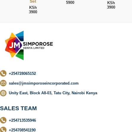
Set
5900
KSh
3900
KSh
3900
+254728065152
sales@jmsimporoseincorporated.com
Unity East, Block A8-03, Tatu City, Nairobi Kenya
SALES TEAM
+254713535946
+254708541190