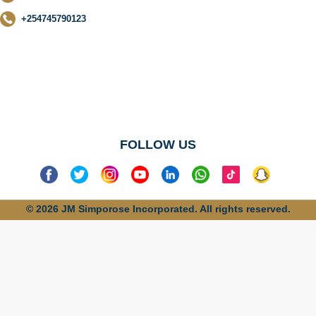
+254745790123
No categories
found
FOLLOW US
© 2026 JM Simporose Incorporated. All rights reserved.