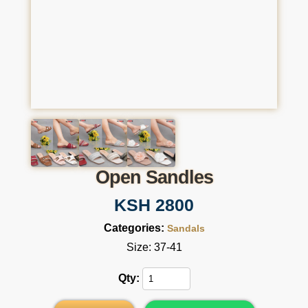
Open Sandles
KSH 2800
Categories:
Sandals
Size: 37-41
Qty: