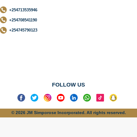
+254713535946
+254708541190
+254745790123
No categories
found
FOLLOW US
© 2026 JM Simporose Incorporated. All rights reserved.