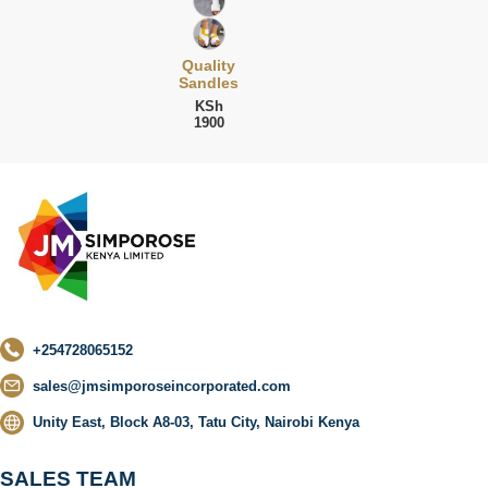
Quality
Sandles
KSh
1900
+254728065152
sales@jmsimporoseincorporated.com
Unity East, Block A8-03, Tatu City, Nairobi Kenya
SALES TEAM