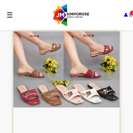
☰
👤
🛒