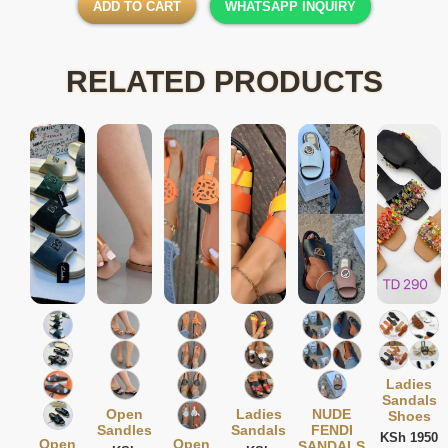
ADD TO CART
WHATSAPP INQUIRY
RELATED PRODUCTS
Ladies
Sandals
Open
Ladies
NUDE
Shoes
Sandles
Sandals
FENDI
KSh 1950
Open
Open
SANDALS