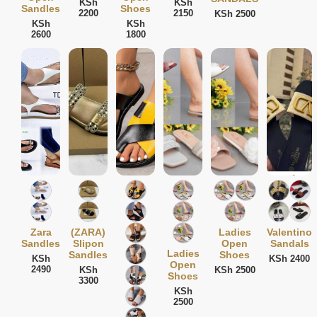
KSh
KSh
Sandles
Shoes
2200
2150
KSh 2500
KSh
KSh
2600
1800
Zara
(ZARA)
Ladies
Valentino
Sandles
Slipon
Open
Sandals
Ladies
Sandles
Shoes
KSh
KSh 2400
Open
2490
KSh
KSh 2500
Shoes
3300
KSh
2500