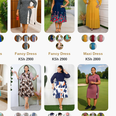
ss
Fancy Dress
Fancy Dress
Maxi Dress
KSh 2900
KSh 2900
KSh 2800