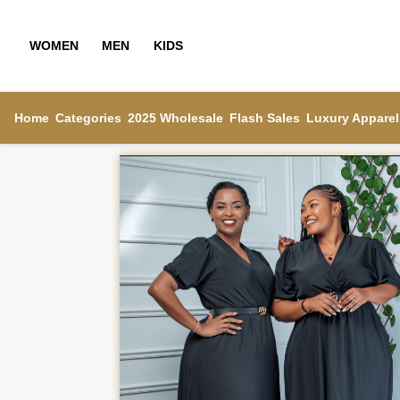
WOMEN
MEN
KIDS
Home
Categories
2025 Wholesale
Flash Sales
Luxury Apparel