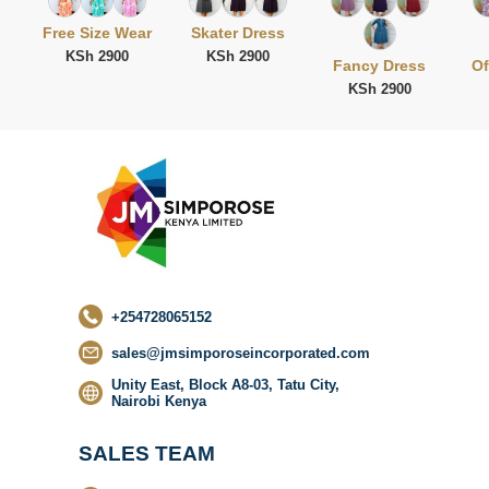
Free Size Wear
Skater Dress
KSh 2900
KSh 2900
Fancy Dress
Of
KSh 2900
No categor
found
+254728065152
sales@jmsimporoseincorporated.com
Unity East, Block A8-03, Tatu City,
Nairobi Kenya
SALES TEAM