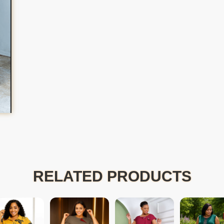
RELATED PRODUCTS