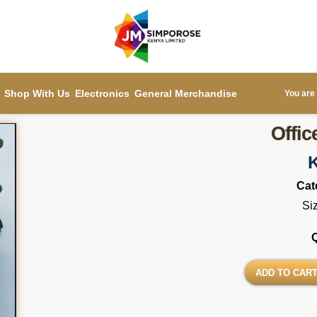
Shop With Us
Electronics
General Merchandise
You are 
Offic
Cat
Si
ADD TO CAR