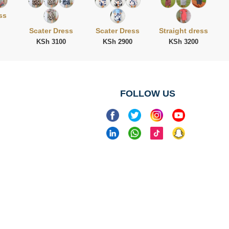
ss
Scater Dress
Scater Dress
Straight dress
KSh 3100
KSh 2900
KSh 3200
FOLLOW US