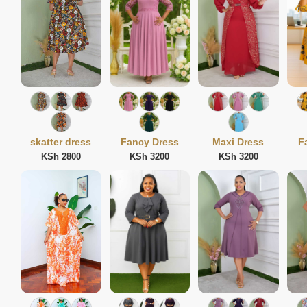
skatter dress
Fancy Dress
Maxi Dress
F
KSh 2800
KSh 3200
KSh 3200