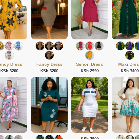
ancy Dress
Fancy Dress
Senori Dress
Maxi Dre
KSh 3200
KSh 3200
KSh 2990
KSh 3400
KSh 2900