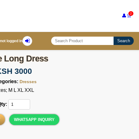
2
👤
🛒
Search
not logged in
e Long Dress
KSH 3000
egories:
Dresses
zes; M L XL XXL
Qty:
T
WHATSAPP INQUIRY