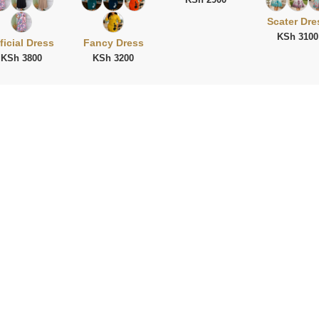
Scater Dre
KSh 3100
ficial Dress
Fancy Dress
KSh 3800
KSh 3200
ies