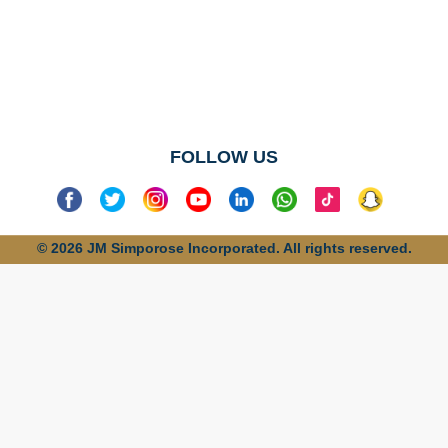
No categories
found
FOLLOW US
© 2026 JM Simporose Incorporated. All rights reserved.