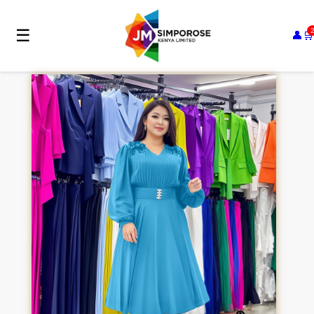
☰
👤
🛒