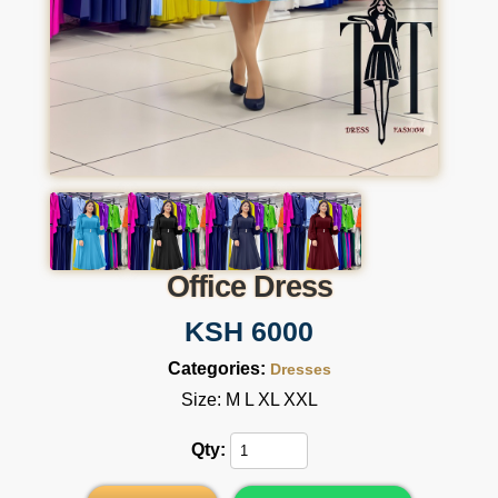
Office Dress
KSH 6000
Categories:
Dresses
Size: M L XL XXL
Qty: