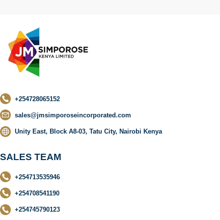
+254728065152
sales@jmsimporoseincorporated.com
Unity East, Block A8-03, Tatu City, Nairobi Kenya
SALES TEAM
+254713535946
+254708541190
+254745790123