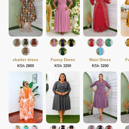
skatter dress
Fancy Dress
Maxi Dress
F
KSh 2800
KSh 3200
KSh 3200