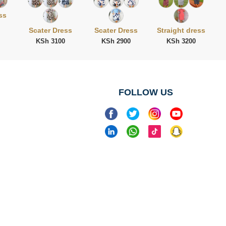
ss
Scater Dress
Scater Dress
Straight dress
KSh 3100
KSh 2900
KSh 3200
FOLLOW US