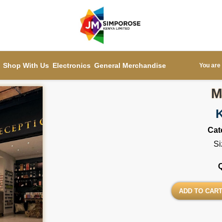
Shop With Us
Electronics
General Merchandise
You are 
M
Cat
Si
ADD TO CAR