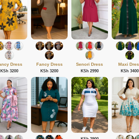
ancy Dress
Fancy Dress
Senori Dress
Maxi Dre
KSh 3200
KSh 3200
KSh 2990
KSh 3400
KSh 2900