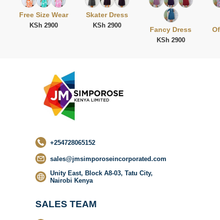
Free Size Wear
Skater Dress
KSh 2900
KSh 2900
Fancy Dress
Of
KSh 2900
No categor
found
+254728065152
sales@jmsimporoseincorporated.com
Unity East, Block A8-03, Tatu City,
Nairobi Kenya
SALES TEAM