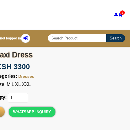
2
👤
🛒
Search
not logged in
axi Dress
KSH 3300
egories:
Dresses
ze: M L XL XXL
Qty:
T
WHATSAPP INQUIRY