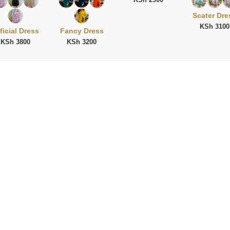
Scater Dre
KSh 3100
ficial Dress
Fancy Dress
KSh 3800
KSh 3200
ies