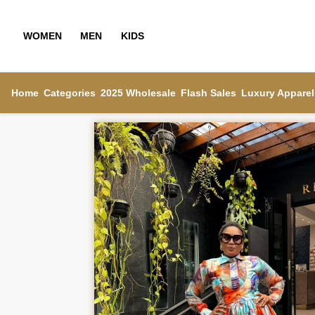
WOMEN
MEN
KIDS
Home
Categories
2025 Wholesale
Flash Sales
Luxury Apparel