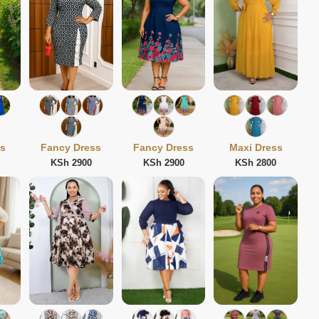
ss
Fancy Dress
Fancy Dress
Maxi Dress
KSh 2900
KSh 2900
KSh 2800