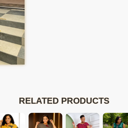
RELATED PRODUCTS