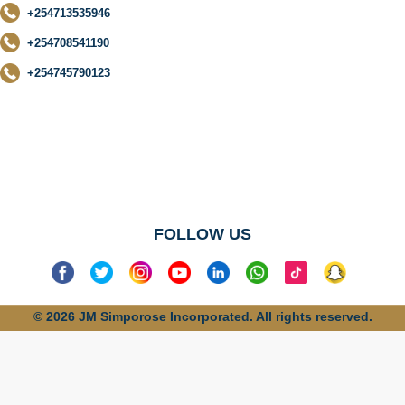
+254713535946
+254708541190
+254745790123
No categories
found
FOLLOW US
© 2026 JM Simporose Incorporated. All rights reserved.