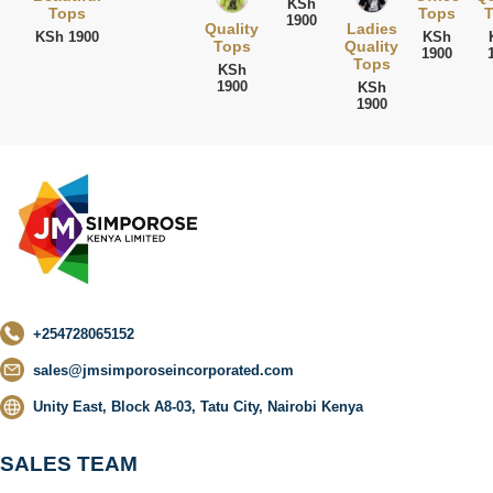
KSh
Tops
Tops
T
1900
Quality
Ladies
KSh 1900
KSh
Tops
Quality
1900
Tops
KSh
1900
KSh
1900
+254728065152
sales@jmsimporoseincorporated.com
Unity East, Block A8-03, Tatu City, Nairobi Kenya
SALES TEAM