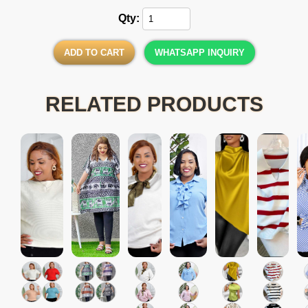
Qty:
ADD TO CART
WHATSAPP INQUIRY
RELATED PRODUCTS