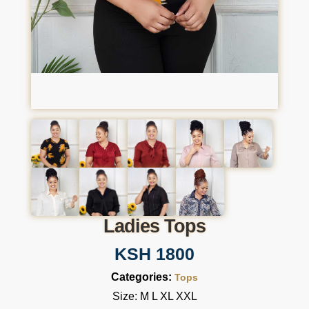
Ladies Tops
KSH 1800
Categories:
Tops
Size: M L XL XXL