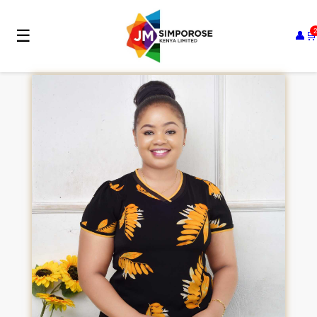
☰
👤
🛒