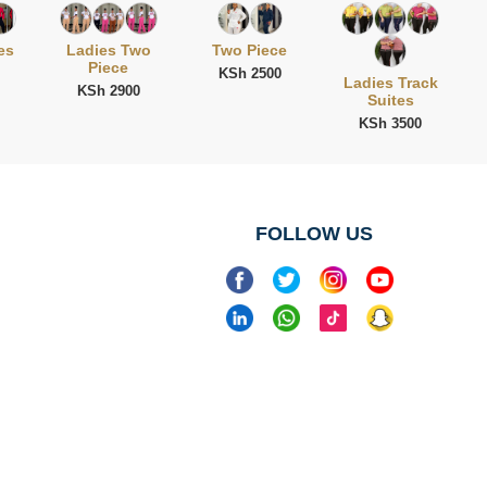
es
Ladies Two
Two Piece
Piece
KSh 2500
Ladies Track
KSh 2900
Suites
KSh 3500
FOLLOW US