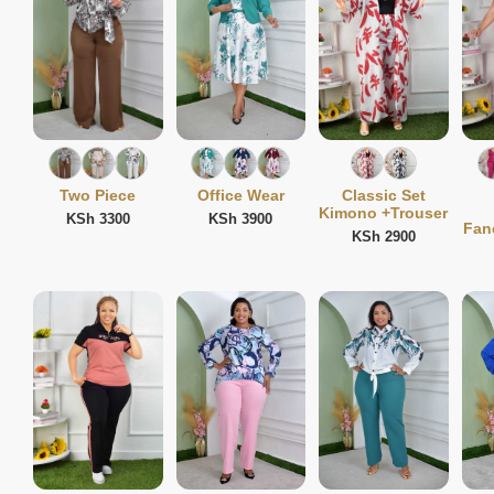
Two Piece
Office Wear
Classic Set
Kimono +Trouser
KSh 3300
KSh 3900
Fan
KSh 2900