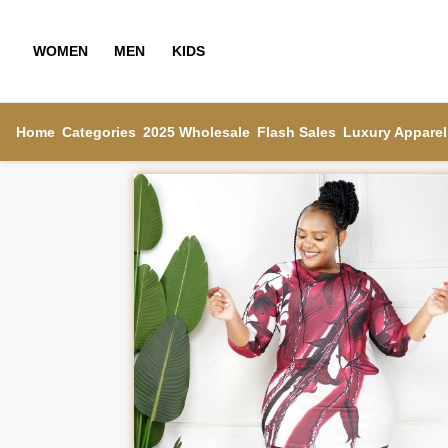
WOMEN
MEN
KIDS
Home
Categories
2025 Wholesale
Flash Sales
Luxury Apparel