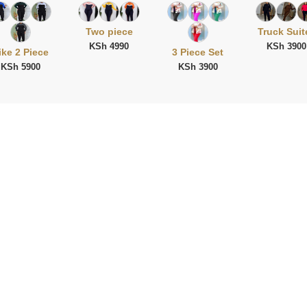
Two piece
Truck Suit
KSh 4990
KSh 3900
ike 2 Piece
3 Piece Set
KSh 5900
KSh 3900
ies