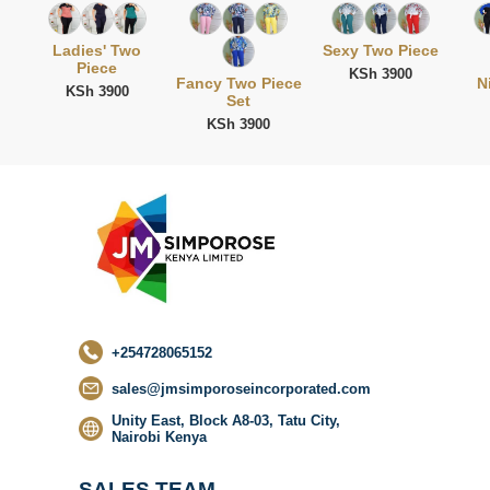
Ladies' Two
Sexy Two Piece
Piece
KSh 3900
Fancy Two Piece
N
KSh 3900
Set
KSh 3900
No categor
found
+254728065152
sales@jmsimporoseincorporated.com
Unity East, Block A8-03, Tatu City,
Nairobi Kenya
SALES TEAM