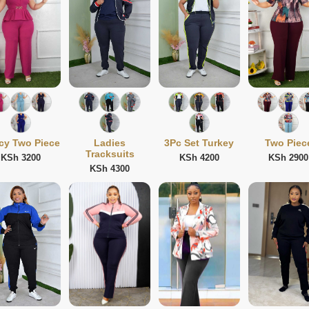
cy Two Piece
Ladies
3Pc Set Turkey
Two Piec
Tracksuits
KSh 3200
KSh 4200
KSh 2900
KSh 4300