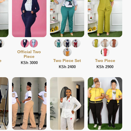
Official Two
Piece
e
Two Piece Set
Two Piece
KSh 3000
KSh 2400
KSh 2900