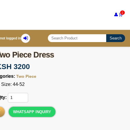
2
👤
🛒
Search
not logged in
wo Piece Dress
KSH 3200
gories:
Two Piece
Size: 44-52
Qty:
T
WHATSAPP INQUIRY