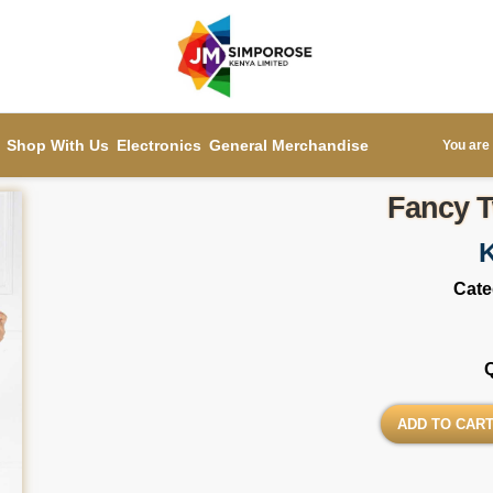
Shop With Us
Electronics
General Merchandise
You are 
Fancy T
Cate
ADD TO CAR