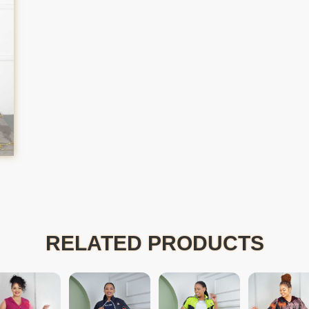
RELATED PRODUCTS