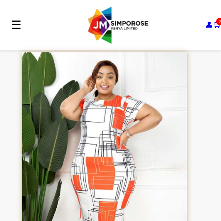
☰
👤
🛒