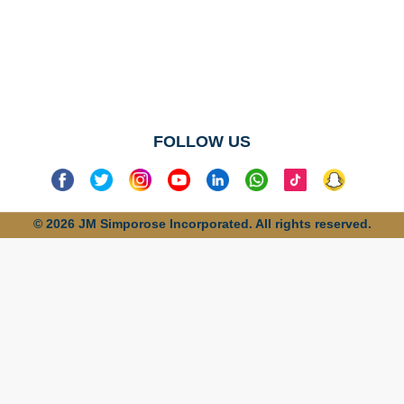
No categories
found
FOLLOW US
© 2026 JM Simporose Incorporated. All rights reserved.