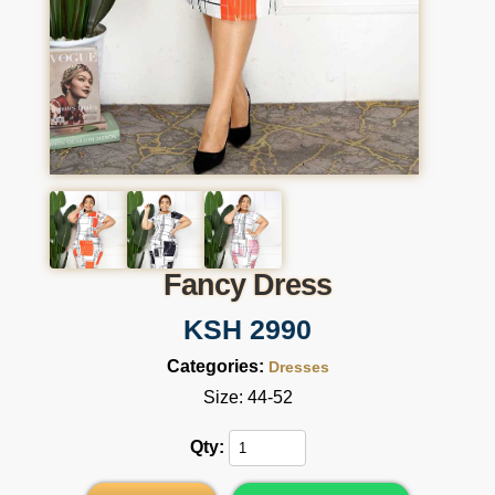
Fancy Dress
KSH 2990
Categories:
Dresses
Size: 44-52
Qty: