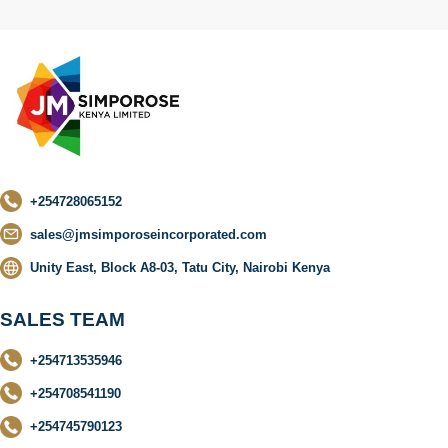
+254728065152
sales@jmsimporoseincorporated.com
Unity East, Block A8-03, Tatu City, Nairobi Kenya
SALES TEAM
+254713535946
+254708541190
+254745790123