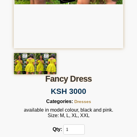
Fancy Dress
KSH 3000
Categories:
Dresses
available in model colour, black and pink.
Size: M, L, XL, XXL
Qty: