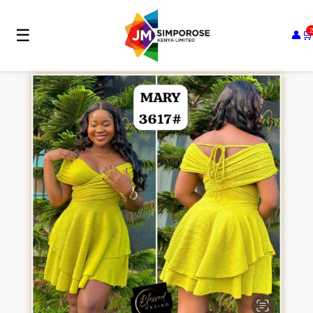
☰
👤
🛒