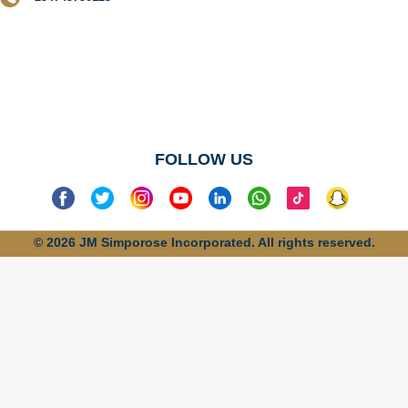
No categories
found
FOLLOW US
© 2026 JM Simporose Incorporated. All rights reserved.