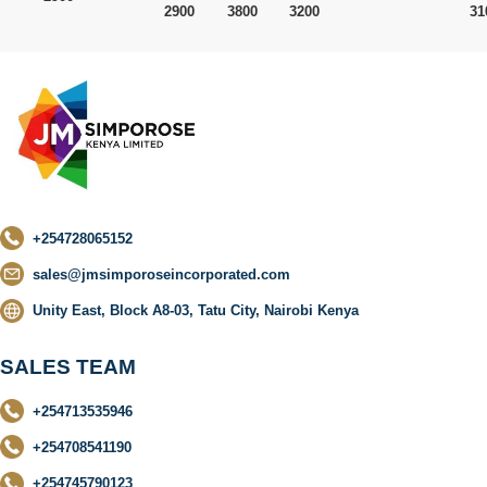
2900
3800
3200
31
+254728065152
sales@jmsimporoseincorporated.com
Unity East, Block A8-03, Tatu City, Nairobi Kenya
SALES TEAM
+254713535946
+254708541190
+254745790123