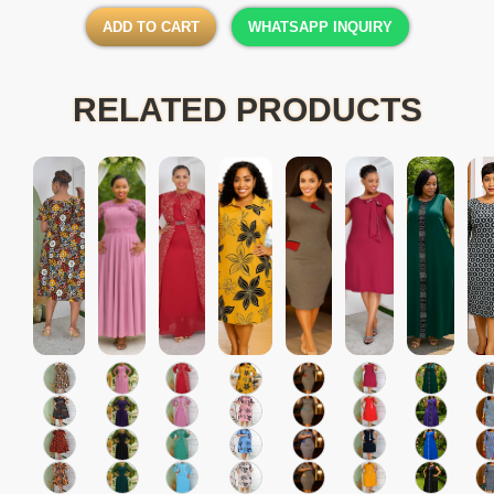
ADD TO CART
WHATSAPP INQUIRY
RELATED PRODUCTS