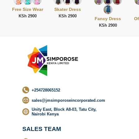
Free Size Wear
Skater Dress
KSh 2900
KSh 2900
Fancy Dress
Of
KSh 2900
No categor
found
+254728065152
sales@jmsimporoseincorporated.com
Unity East, Block A8-03, Tatu City,
Nairobi Kenya
SALES TEAM