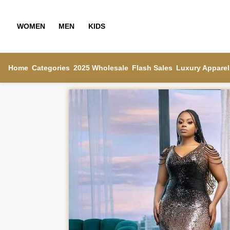
WOMEN
MEN
KIDS
Home
Categories
2025 Wholesale
Flash Sales
Luxury Apparel