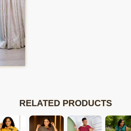
RELATED PRODUCTS