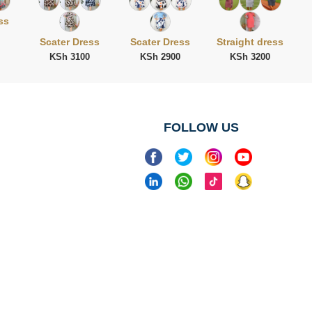
ss
Scater Dress
Scater Dress
Straight dress
KSh 3100
KSh 2900
KSh 3200
FOLLOW US