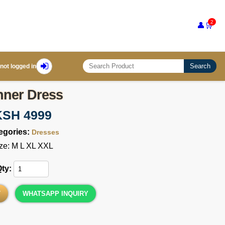
2
👤
🛒
Search
not logged in
nner Dress
KSH 4999
egories:
Dresses
ze: M L XL XXL
Qty:
T
WHATSAPP INQUIRY