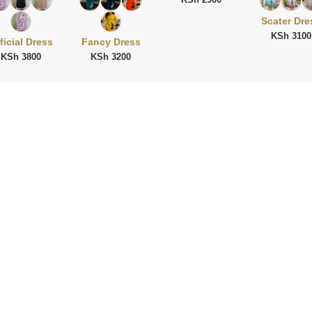
Scater Dre
KSh 3100
ficial Dress
Fancy Dress
KSh 3800
KSh 3200
ies