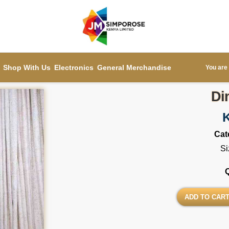
Shop With Us
Electronics
General Merchandise
You are 
Di
Cat
Si
ADD TO CAR