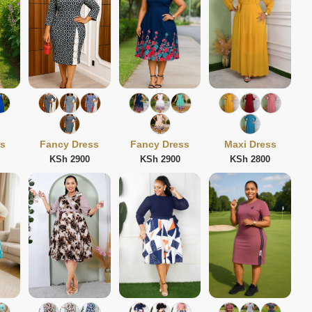
ss
Fancy Dress
Fancy Dress
Maxi Dress
KSh 2900
KSh 2900
KSh 2800