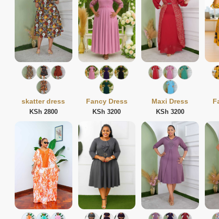
skatter dress
Fancy Dress
Maxi Dress
F
KSh 2800
KSh 3200
KSh 3200