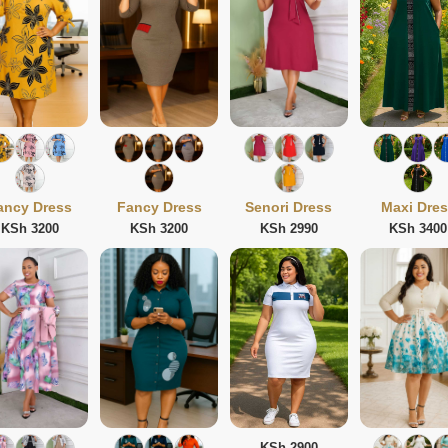
ancy Dress
Fancy Dress
Senori Dress
Maxi Dre
KSh 3200
KSh 3200
KSh 2990
KSh 3400
KSh 2900