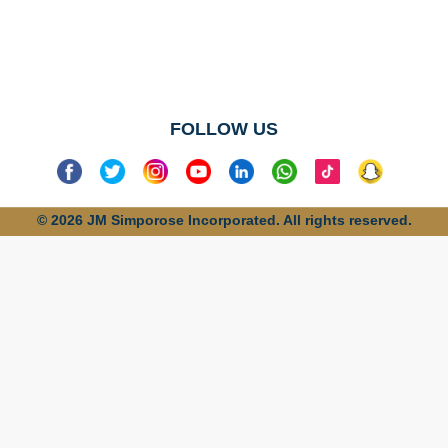
No categories
found
FOLLOW US
© 2026 JM Simporose Incorporated. All rights reserved.