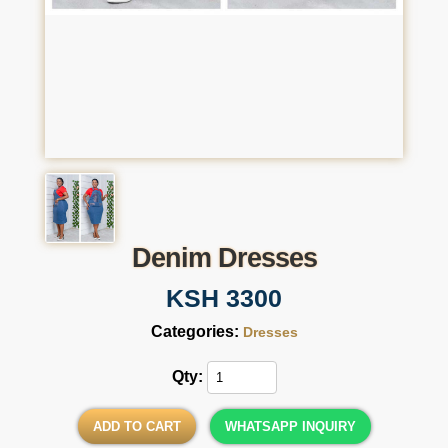
Denim Dresses
KSH 3300
Categories:
Dresses
Qty:
ADD TO CART
WHATSAPP INQUIRY