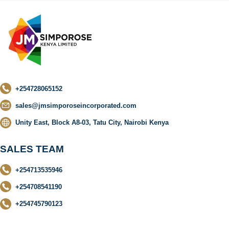
+254728065152
sales@jmsimporoseincorporated.com
Unity East, Block A8-03, Tatu City, Nairobi Kenya
SALES TEAM
+254713535946
+254708541190
+254745790123