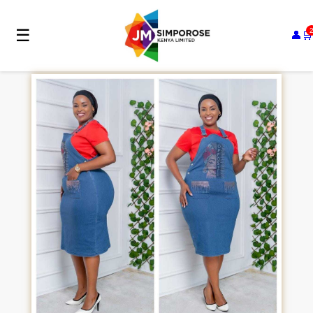
☰
👤
🛒