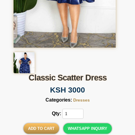
Classic Scatter Dress
KSH 3000
Categories:
Dresses
Qty:
ADD TO CART
WHATSAPP INQUIRY