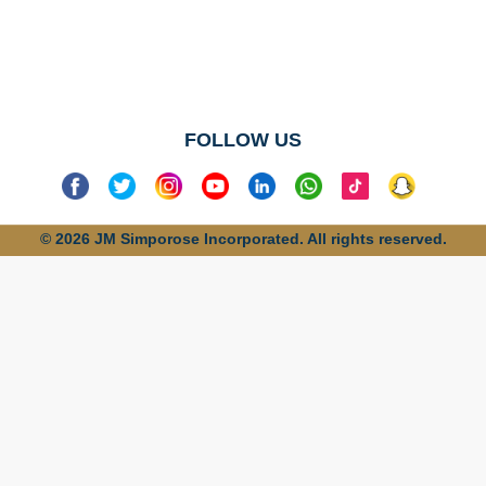
No categories
found
FOLLOW US
© 2026 JM Simporose Incorporated. All rights reserved.