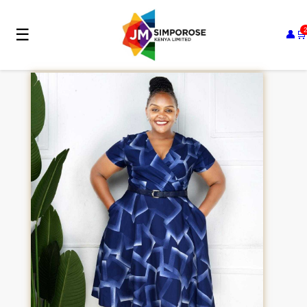
☰
👤
🛒