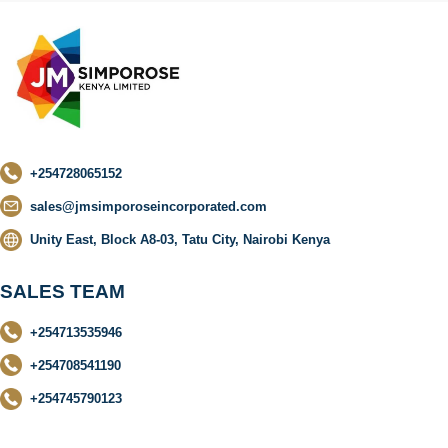
+254728065152
sales@jmsimporoseincorporated.com
Unity East, Block A8-03, Tatu City, Nairobi Kenya
SALES TEAM
+254713535946
+254708541190
+254745790123