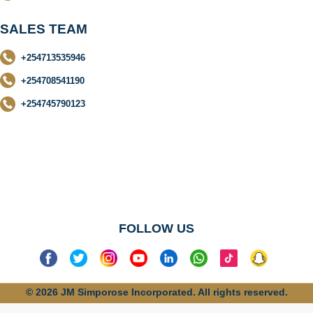
SALES TEAM
+254713535946
+254708541190
+254745790123
No categories
found
FOLLOW US
© 2026 JM Simporose Incorporated. All rights reserved.