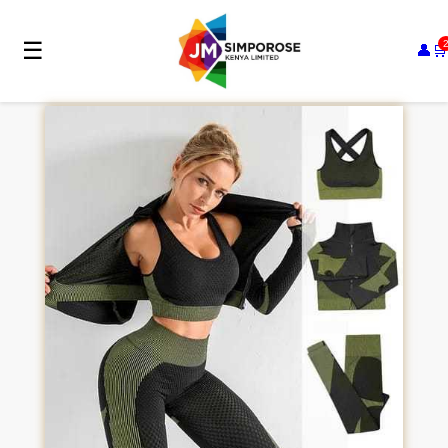
☰
👤
🛒