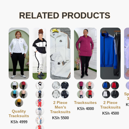
RELATED PRODUCTS
Sp
3
2 Piece
Tracksuites
2 Piece
K
Men's
Tracksuits
KSh 4000
Quality
Tracksuits
KSh 4500
Tracksuits
KSh 5500
KSh 4999