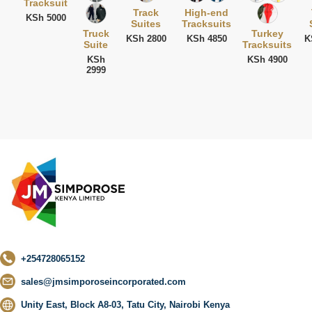
Tracksuit
Track
High-end
KSh 5000
Suites
Tracksuits
Truck
Turkey
KSh 2800
KSh 4850
K
Suite
Tracksuits
KSh
KSh 4900
2999
+254728065152
sales@jmsimporoseincorporated.com
Unity East, Block A8-03, Tatu City, Nairobi Kenya