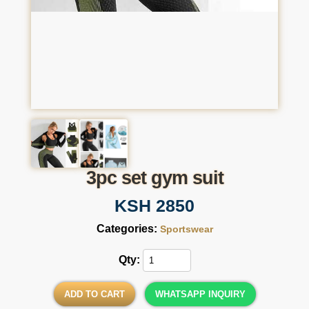
3pc set gym suit
KSH 2850
Categories:
Sportswear
Qty:
ADD TO CART
WHATSAPP INQUIRY