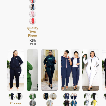
Quality
Two
Piece
KSh
3900
Classy