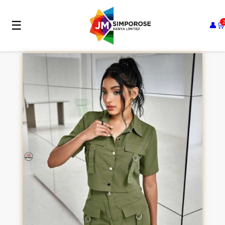
☰
👤
🛒