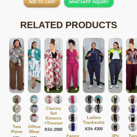
ADD TO CART
WHATSAPP INQUIRY
RELATED PRODUCTS
Classic
Set
Ladies
Kimono
Tracksuits
+Trouser
Two
Office
KSh 4300
KSh 2900
Piece
Wear
Fancy
3Pc
Two