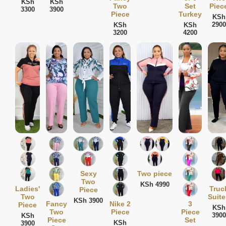
KSh
KSh
Two
Set
Piec
3300
3900
Piece
Turkey
KSh
2900
KSh
KSh
3200
4200
Sexy
Two piece
Two
KSh 4990
Ladies'
Truc
Piece
Two
Suite
KSh 3900
Fancy
Nike 2
3
Piece
KSh
Two
Piece
Piece
3900
KSh
Piece
Set
KSh
3900