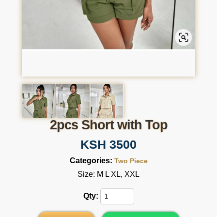
2pcs Short with Top
KSH 3500
Categories:
Two Piece
Size: M L XL, XXL
Qty: