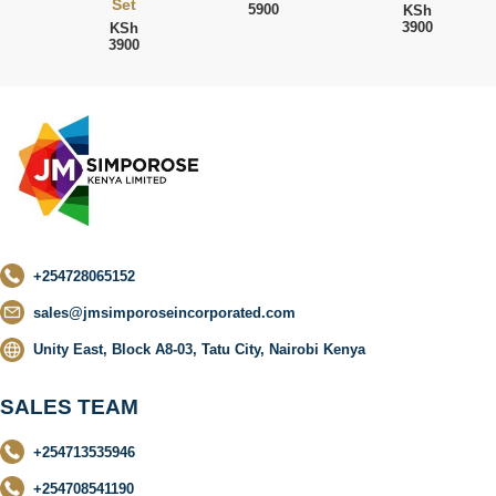
Set
5900
KSh
3900
KSh
3900
+254728065152
sales@jmsimporoseincorporated.com
Unity East, Block A8-03, Tatu City, Nairobi Kenya
SALES TEAM
+254713535946
+254708541190