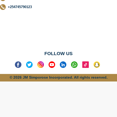
+254745790123
No categories
found
FOLLOW US
© 2026 JM Simporose Incorporated. All rights reserved.